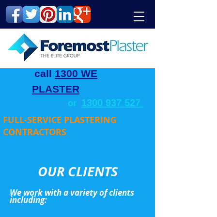
call
1300 WE
PLASTER
1300 937 527
or
FULL-SERVICE PLASTERING
CONTRACTORS
OUR CLIENTS
We work with a variety of clients
including: