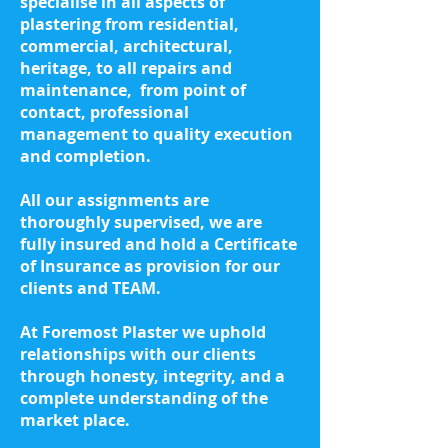
specialise in all aspects of
plastering from
residential,
commercial, architectural,
heritage, to all repairs and
maintenance,
from point of
contact, professional
management to quality execution
and completion.
All our assignments are
thoroughly supervised, we are
fully insured and hold a Certificate
of Insurance as provision for our
clients and TEAM.
At Foremost Plaster we uphold
relationships with our clients
through honesty, integrity, and a
complete understanding of the
market place.