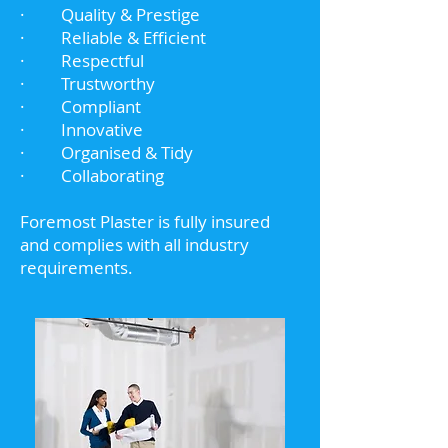
· Quality & Prestige
· Reliable & Efficient
· Respectful
· Trustworthy
· Compliant
· Innovative
· Organised & Tidy
· Collaborating
Foremost Plaster is fully insured
and complies with all industry
requirements.