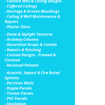
- Feature Wall & Ceiling Designs
- Coffered Ceilings
- Heritage & Ornate Mouldings
- Ceiling & Wall Maintenance &
Repairs
- Plaster Glass
- Dome & Skylight Features
- Archway Columns
- Decorative Straps & Corbels
- Repairs & Patching
- Custom Designs - Framed &
Finished
- Recessed Pelmets
- Acoustic, Impact & Fire Rated
Systems
- Partition Walls
- Ripple Panels
- Timber Panels
- PVC Panels
- Insulation