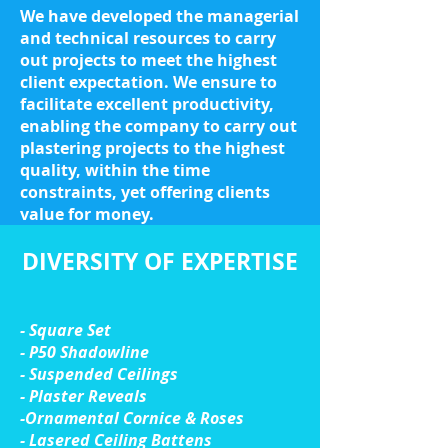
We have developed the managerial
and technical resources to carry
out projects to meet the highest
client expectation. We ensure to
facilitate excellent productivity,
enabling the company to carry out
plastering projects to the highest
quality, within the time
constraints, yet offering clients
value for money.
DIVERSITY OF EXPERTISE
- Square Set
- P50 Shadowline
- Suspended Ceilings
- Plaster Reveals
-Ornamental Cornice & Roses
- Lasered Ceiling Battens