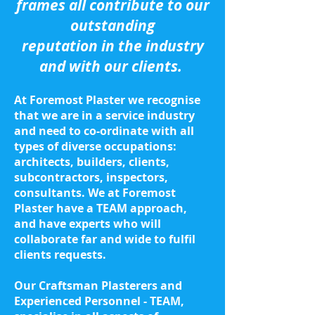
frames all contribute to our
outstanding
reputation in the industry
and with our clients.
At Foremost Plaster we recognise
that we are in a service industry
and need to co-ordinate with all
types of diverse occupations:
architects, builders, clients,
subcontractors, inspectors,
consultants. We at Foremost
Plaster have a TEAM approach,
and have experts who will
collaborate far and wide to fulfil
clients requests.
Our Craftsman Plasterers and
Experienced Personnel - TEAM,