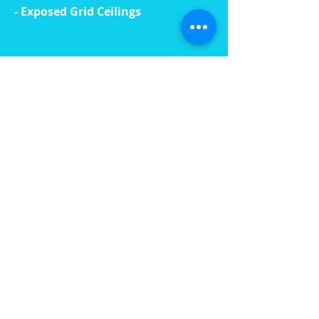
- Exposed Grid Ceilings
read more »
OUR TEAM
Our team at Foremost Plaster
comprises of administration
personnel, plastering experts, site
managers, supervisors, and
estimators.
We have access to the combined
expertise of Foremost Plasters