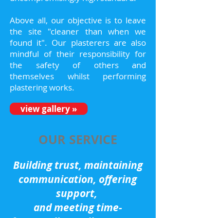
Above all, our objective is to leave
the site "cleaner than when we
found it". Our plasterers are also
mindful of their responsibility for
the safety of others and
themselves whilst performing
plastering works.
view gallery »
OUR SERVICE
Building trust, maintaining
communication, offering
support,
and meeting time-