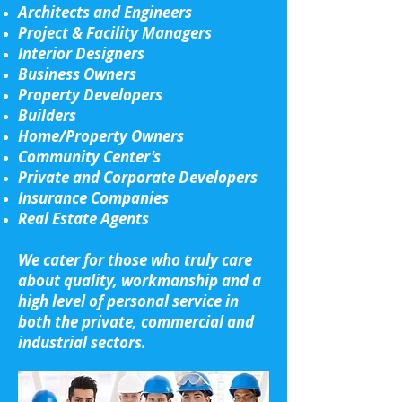
Architects and Engineers
Project & Facility Managers
Interior Designers
Business Owners
Property Developers
Builders
Home/Property Owners
Community Center's
Private and Corporate Developers
Insurance Companies
Real Estate Agents
We cater for those who truly care
about quality, workmanship and a
high level of personal service in
both the private, commercial and
industrial sectors.