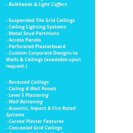
- Bulkheads & Light Coffers
- Suspended Tile Grid Ceilings
- Ceiling Lighting Systems
- Metal Stud Partitions
- Access Panels
- Perforated Plasterboard
- Custom Corporate Designs to
Walls & Ceilings (available upon
request.)
​- Recessed Ceilings
- Ceiling & Wall Panels
- Level 5 Plastering
- Wall Battening
- Acoustic, Impact & Fire Rated
Systems
- Curved Plaster Features
- Concealed Grid Ceilings