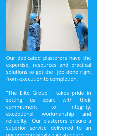
Our dedicated plasterers have the
expertise, resources and practical
solutions to get the job done right
from execution to completion.
"The Elite Group", takes pride in
setting us apart with their
commitment to integrity,
exceptional workmanship and
reliabilty. Our plasterers ensure a
superior service delivered to an
uncompromisingly high standard.