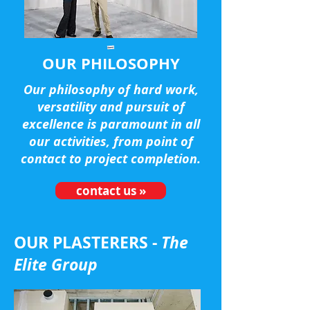
OUR PHILOSOPHY
Our philosophy of hard work,
versatility and pursuit of
excellence is paramount in all
our activities, from point of
contact to project completion.
contact us »
OUR PLASTERERS -
The
Elite Group