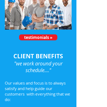
testimonials »
CLIENT BENEFITS
"we work around your
schedule...."
Our values and focus is to always
satisfy and help guide our
customers with everything that we
do: